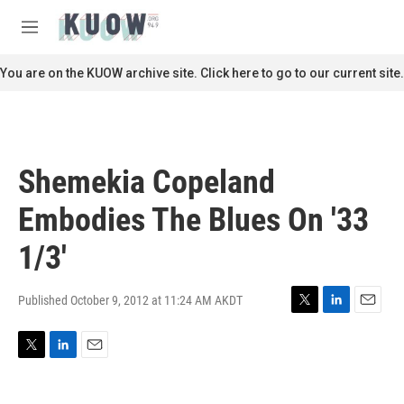
Skip to main content
S
e
M
a
e
r
n
You are on the KUOW archive site. Click here to go to our current site.
c
u
h
u
e
r
Shemekia Copeland
y
Embodies The Blues On '33
1/3'
Published October 9, 2012 at 11:24 AM AKDT
T
L
E
w
i
m
i
n
a
T
L
E
t
k
i
w
i
m
t
e
l
i
n
a
e
d