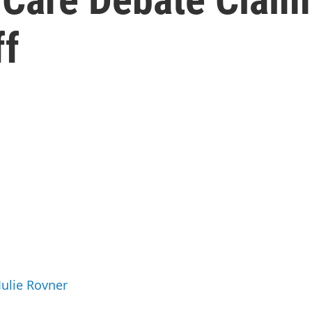
ff
Julie Rovner