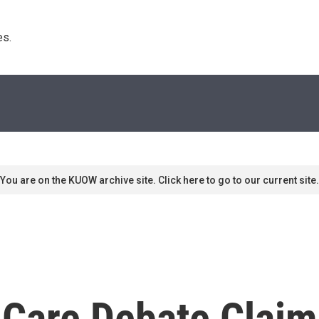
s. 
You are on the KUOW archive site. Click here to go to our current site.
Care Debate Claim