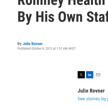
By His Own Sta
By
Julie Rovner
Published October 6, 2012 at 1:57 AM AKDT
T
L
E
w
i
m
i
n
a
Julie Rovner
t
k
i
See stories by 
t
e
l
e
d