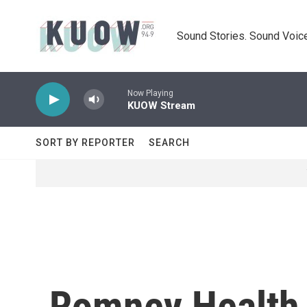
Skip to main content
Sound Stories. Sound Voice
Now Playing
KUOW Stream
SORT BY REPORTER
SEARCH
Romney Health 