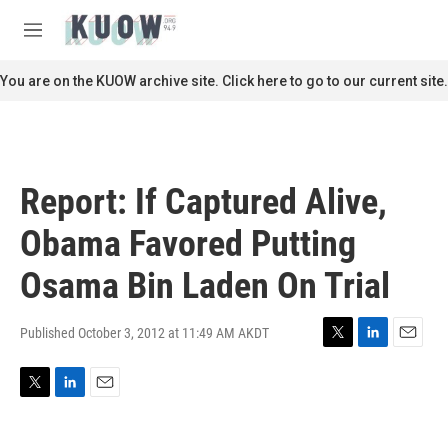
Skip to main content
S
e
M
a
e
r
n
You are on the KUOW archive site. Click here to go to our current site.
c
u
h
u
e
r
Report: If Captured Alive,
y
Obama Favored Putting
Osama Bin Laden On Trial
Published October 3, 2012 at 11:49 AM AKDT
T
L
E
w
i
m
i
n
a
T
L
E
t
k
i
w
i
m
t
e
l
i
n
a
e
d