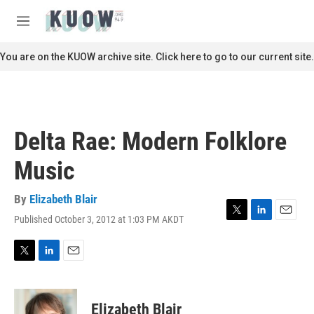
Skip to main content
S
e
M
a
e
r
n
You are on the KUOW archive site. Click here to go to our current site.
c
u
h
u
e
r
Delta Rae: Modern Folklore
y
Music
By
Elizabeth Blair
Published October 3, 2012 at 1:03 PM AKDT
T
L
E
w
i
m
i
n
a
t
k
i
T
L
E
t
e
l
w
i
m
e
d
i
n
a
r
I
t
k
i
Elizabeth Blair
n