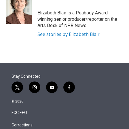
t
e
l
e
d
r
I
Elizabeth Blair is a Peabody Award-
n
winning senior producer/reporter on the
Arts Desk of NPR News.
See stories by Elizabeth Blair
Stay Connected
t
i
y
f
w
n
o
a
i
s
u
c
© 2026
t
t
t
e
t
a
u
b
FCC EEO
e
g
b
o
r
r
e
o
a
k
Corrections