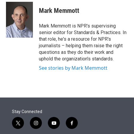
e
d
i
n
a
r
I
t
k
i
Mark Memmott
n
t
e
l
e
d
r
I
Mark Memmott is NPR's supervising
n
senior editor for Standards & Practices. In
that role, he's a resource for NPR's
journalists – helping them raise the right
questions as they do their work and
uphold the organization's standards.
See stories by Mark Memmott
Stay Connected
t
i
y
f
w
n
o
a