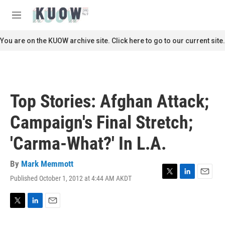
Skip to main content
S
e
M
a
e
r
n
You are on the KUOW archive site. Click here to go to our current site.
c
u
h
u
e
r
Top Stories: Afghan Attack;
y
Campaign's Final Stretch;
'Carma-What?' In L.A.
By
Mark Memmott
Published October 1, 2012 at 4:44 AM AKDT
T
L
E
w
i
m
i
n
a
t
k
i
T
L
E
t
e
l
w
i
m