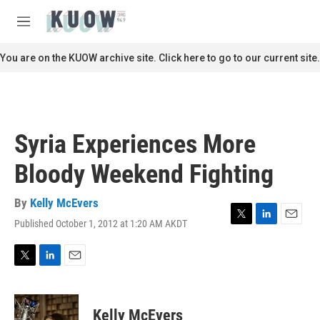
Skip to main content
S
e
M
a
e
r
n
You are on the KUOW archive site. Click here to go to our current site.
c
u
h
u
e
r
Syria Experiences More
y
Bloody Weekend Fighting
By
Kelly McEvers
Published October 1, 2012 at 1:20 AM AKDT
T
L
E
w
i
m
i
n
a
t
k
i
T
L
E
t
e
l
w
i
m
e
d
i
n
a
r
I
t
k
i
Kelly McEvers
n