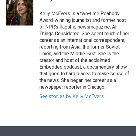
t
e
l
e
d
r
I
Kelly McEvers is a two-time Peabody
n
Award-winning journalist and former host
of NPR's flagship newsmagazine, All
Things Considered. She spent much of her
career as an international correspondent,
reporting from Asia, the former Soviet
Union, and the Middle East. She is the
creator and host of the acclaimed
Embedded podcast, a documentary show
that goes to hard places to make sense of
the news. She began her career as a
newspaper reporter in Chicago.
See stories by Kelly McEvers