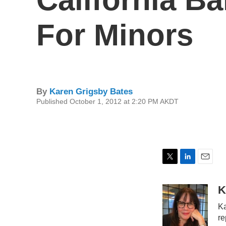
For Minors
By
Karen Grigsby Bates
Published October 1, 2012 at 2:20 PM AKDT
T
L
E
w
i
m
i
n
a
K
t
k
i
Ka
t
e
l
e
d
re