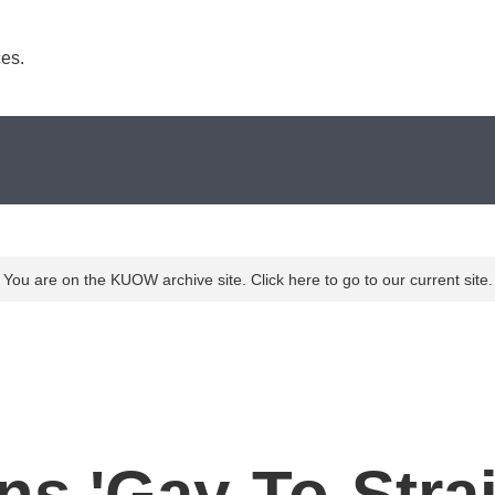
es. 
You are on the KUOW archive site. Click here to go to our current site.
ns 'Gay-To-Stra