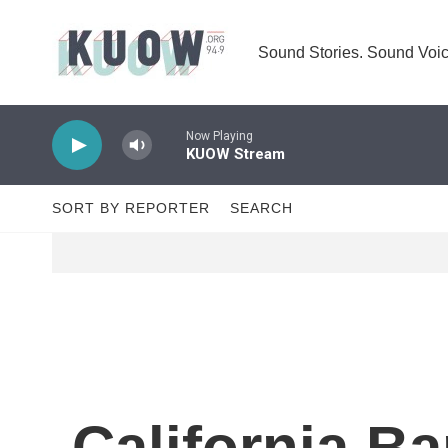
Skip to main content
Sound Stories. Sound Voic
Now Playing
KUOW Stream
SORT BY REPORTER
SEARCH
California Ba