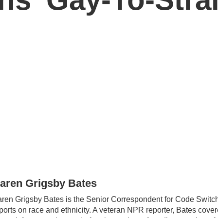
aren Grigsby Bates
ren Grigsby Bates is the Senior Correspondent for Code Switch
ports on race and ethnicity. A veteran NPR reporter, Bates cover