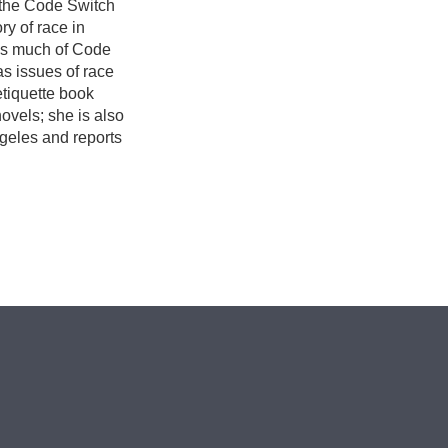
 the Code Switch
ry of race in
ees much of Code
as issues of race
etiquette book
ovels; she is also
ngeles and reports