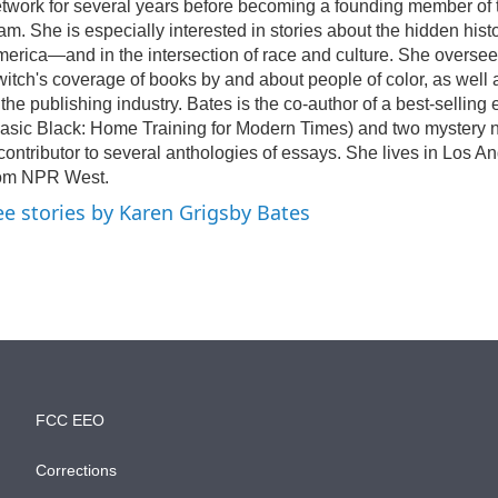
twork for several years before becoming a founding member of
am. She is especially interested in stories about the hidden histo
erica—and in the intersection of race and culture. She overs
itch's coverage of books by and about people of color, as well 
 the publishing industry. Bates is the co-author of a best-selling 
asic Black: Home Training for Modern Times) and two mystery n
contributor to several anthologies of essays. She lives in Los A
rom NPR West.
ee stories by Karen Grigsby Bates
FCC EEO
Corrections