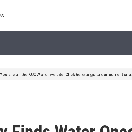
s. 
You are on the KUOW archive site. Click here to go to our current site.
ty Finds Water Onc