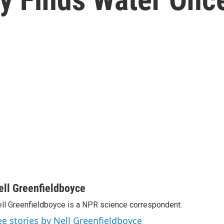
ell Greenfieldboyce
ll Greenfieldboyce is a NPR science correspondent.
ee stories by Nell Greenfieldboyce