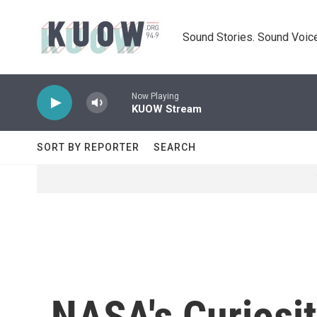
Skip to main content
Sound Stories. Sound Voice
Now Playing
KUOW Stream
SORT BY REPORTER
SEARCH
NASA's Curiosi