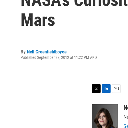
Mars
By
Nell Greenfieldboyce
Published September 27, 2012 at 11:22 PM AKDT
T
L
E
w
i
m
i
n
a
N
t
k
i
Ne
t
e
l
e
d
S