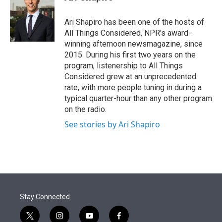
t
e
l
e
d
r
I
Ari Shapiro has been one of the hosts of
n
All Things Considered, NPR's award-
winning afternoon newsmagazine, since
2015. During his first two years on the
program, listenership to All Things
Considered grew at an unprecedented
rate, with more people tuning in during a
typical quarter-hour than any other program
on the radio.
See stories by Ari Shapiro
Stay Connected
t
i
y
f