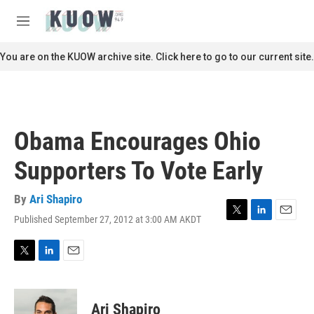
Skip to main content
S
e
M
a
e
r
n
You are on the KUOW archive site. Click here to go to our current site.
c
u
h
u
e
r
Obama Encourages Ohio
y
Supporters To Vote Early
By
Ari Shapiro
Published September 27, 2012 at 3:00 AM AKDT
T
L
E
w
i
m
i
n
a
t
k
i
T
L
E
t
e
l
w
i
m
e
d
i
n
a
r
I
t
k
i
Ari Shapiro
n