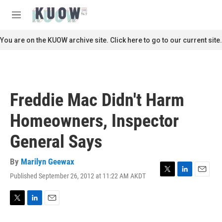
Skip to main content
S
e
M
a
e
r
n
You are on the KUOW archive site. Click here to go to our current site.
c
u
h
u
e
r
Freddie Mac Didn't Harm
y
Homeowners, Inspector
General Says
By
Marilyn Geewax
Published September 26, 2012 at 11:22 AM AKDT
T
L
E
w
i
m
i
n
a
t
k
i
T
L
E
t
e
l
w
i
m