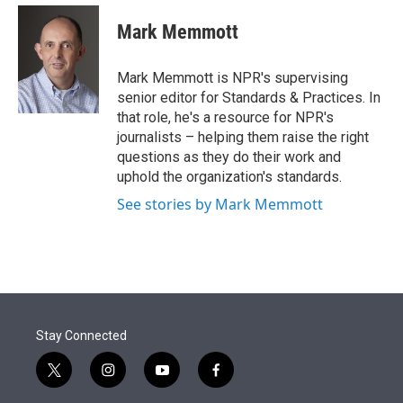
e
d
i
n
a
r
I
t
k
i
Mark Memmott
n
t
e
l
e
d
r
I
Mark Memmott is NPR's supervising
n
senior editor for Standards & Practices. In
that role, he's a resource for NPR's
journalists – helping them raise the right
questions as they do their work and
uphold the organization's standards.
See stories by Mark Memmott
Stay Connected
t
i
y
f
w
n
o
a