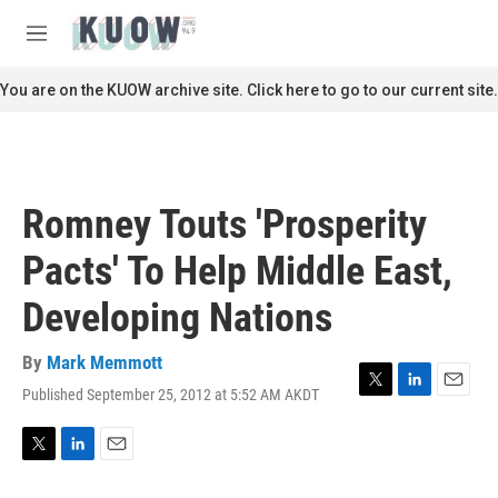
Skip to main content
S
e
M
a
e
r
n
You are on the KUOW archive site. Click here to go to our current site.
c
u
h
u
e
r
Romney Touts 'Prosperity
y
Pacts' To Help Middle East,
Developing Nations
By
Mark Memmott
Published September 25, 2012 at 5:52 AM AKDT
T
L
E
w
i
m
i
n
a
t
k
i
T
L
E
t
e
l
w
i
m