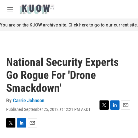
Skip to main content
S
e
M
a
e
r
n
You are on the KUOW archive site. Click here to go to our current site.
c
u
h
u
e
r
National Security Experts
y
Go Rogue For 'Drone
Smackdown'
By
Carrie Johnson
Published September 25, 2012 at 12:21 PM AKDT
T
L
E
w
i
m
i
n
a
t
k
i
T
L
E
t
e
l
w
i
m