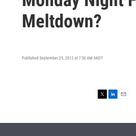
Meltdown?
Published September 25, 2012 at 7:50 AM AKDT
T
L
E
w
i
m
i
n
a
t
k
i
t
e
l
e
d