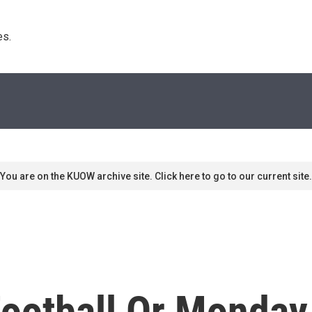
s. 
You are on the KUOW archive site. Click here to go to our current site.
ootball Or Monday