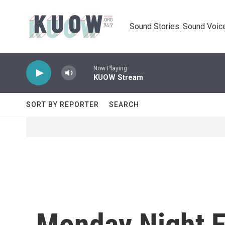
Skip to main content
Sound Stories. Sound Voice
Now Playing
KUOW Stream
SORT BY REPORTER
SEARCH
Monday Night F