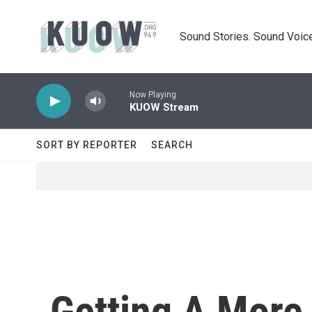
Skip to main content
Sound Stories. Sound Voice
Now Playing
KUOW Stream
SORT BY REPORTER
SEARCH
Getting A More