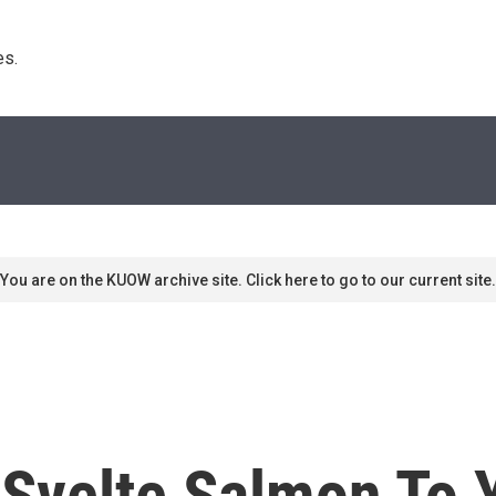
s. 
You are on the KUOW archive site. Click here to go to our current site.
 Svelte Salmon To 