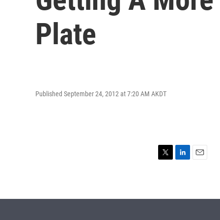
Plate
Published September 24, 2012 at 7:20 AM AKDT
T
L
E
w
i
m
i
n
a
t
k
i
t
e
l
e
d