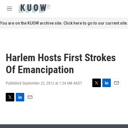
Skip to main content
S
e
M
a
e
r
n
You are on the KUOW archive site. Click here to go to our current site.
c
u
h
u
e
r
Harlem Hosts First Strokes
y
Of Emancipation
Published September 22, 2012 at 1:34 AM AKDT
T
L
E
w
i
m
i
n
a
T
L
E
t
k
i
w
i
m
t
e
l
i
n
a
e
d
t
k
i
r
I
t
e
l
n