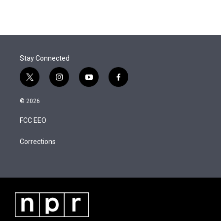
t
k
i
w
i
m
t
e
l
i
n
a
e
d
t
k
i
r
I
t
e
l
n
e
d
r
I
Stay Connected
n
t
i
y
f
w
n
o
a
i
s
u
c
© 2026
t
t
t
e
t
a
u
b
FCC EEO
e
g
b
o
r
r
e
o
a
k
Corrections
m