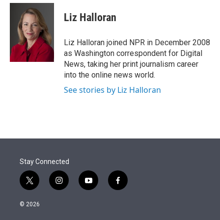
e
d
i
n
a
r
I
t
k
i
Liz Halloran
n
t
e
l
e
d
r
I
Liz Halloran joined NPR in December 2008
n
as Washington correspondent for Digital
News, taking her print journalism career
into the online news world.
See stories by Liz Halloran
Stay Connected
t
i
y
f
w
n
o
a
i
s
u
c
© 2026
t
t
t
e
t
a
u
b