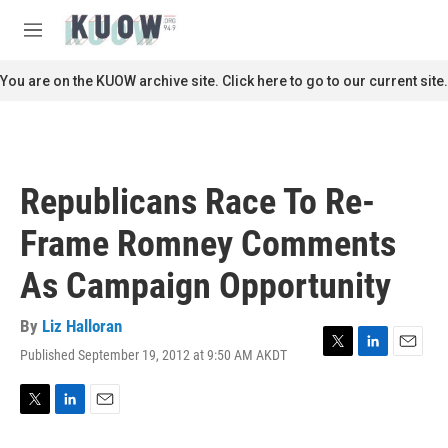
Skip to main content
S
e
M
a
e
r
n
You are on the KUOW archive site. Click here to go to our current site.
c
u
h
u
e
r
Republicans Race To Re-
y
Frame Romney Comments
As Campaign Opportunity
By
Liz Halloran
Published September 19, 2012 at 9:50 AM AKDT
T
L
E
w
i
m
i
n
a
t
k
i
T
L
E
t
e
l
w
i
m