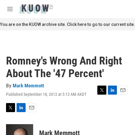
Skip to main content
S
e
M
a
e
r
n
You are on the KUOW archive site. Click here to go to our current site.
c
u
h
u
e
r
Romney's Wrong And Right
y
About The '47 Percent'
By
Mark Memmott
Published September 18, 2012 at 5:13 AM AKDT
T
L
E
w
i
m
i
n
a
t
k
i
T
L
E
t
e
l
w
i
m
e
d
i
n
a
r
I
t
k
i
Mark Memmott
n