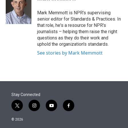
t
e
l
e
d
r
I
Mark Memmott is NPR's supervising
n
senior editor for Standards & Practices. In
that role, he's a resource for NPR's
journalists – helping them raise the right
questions as they do their work and
uphold the organization's standards.
See stories by Mark Memmott
Stay Connected
t
i
y
f
w
n
o
a
i
s
u
c
© 2026
t
t
t
e