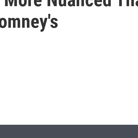
Romney's