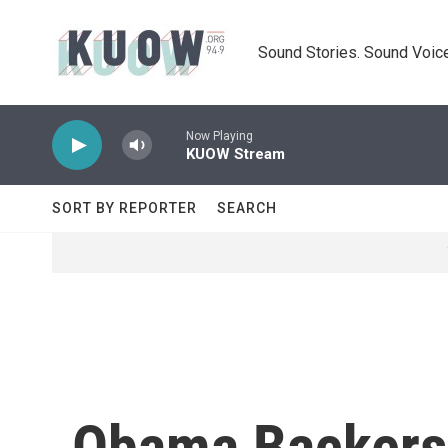
Skip to main content
Sound Stories. Sound Voice
Now Playing
KUOW Stream
SORT BY REPORTER
SEARCH
Obama Backers 