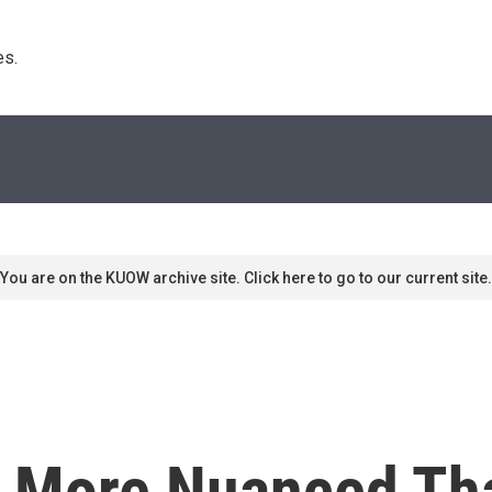
s. 
You are on the KUOW archive site. Click here to go to our current site.
More Nuanced Than