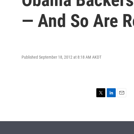
— And So Are 
Published September 18, 2012 at 8:18 AM AKDT
T
L
E
w
i
m
i
n
a
t
k
i
t
e
l
e
d