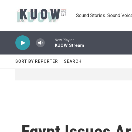
Skip to main content
Sound Stories. Sound Voice
Now Playing
KUOW Stream
SORT BY REPORTER
SEARCH
Egypt Issues A