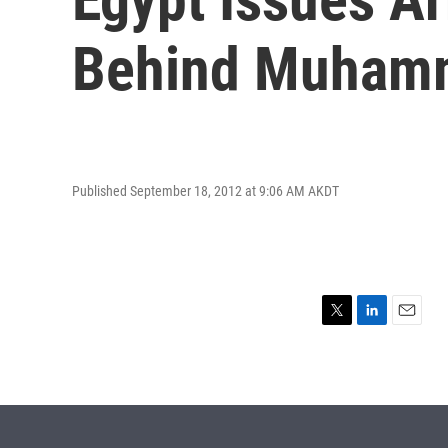
Behind Muham
Published September 18, 2012 at 9:06 AM AKDT
T
L
E
w
i
m
i
n
a
t
k
i
t
e
l
e
d