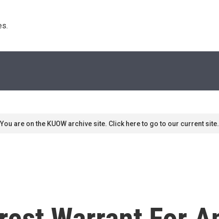
s. 
You are on the KUOW archive site. Click here to go to our current site.
rrest Warrant For 