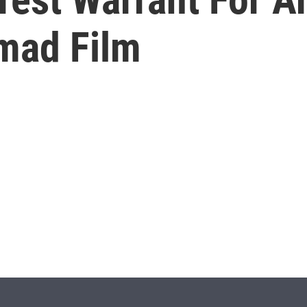
mad Film