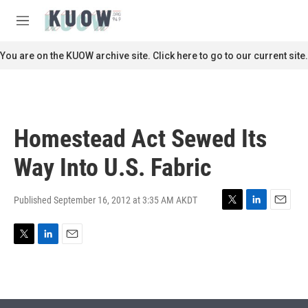
Skip to main content
S
e
M
a
e
r
n
You are on the KUOW archive site. Click here to go to our current site.
c
u
h
u
e
r
Homestead Act Sewed Its
y
Way Into U.S. Fabric
Published September 16, 2012 at 3:35 AM AKDT
T
L
E
w
i
m
i
n
a
T
L
E
t
k
i
w
i
m
t
e
l
i
n
a
e
d
t
k
i
r
I
t
e
l
n