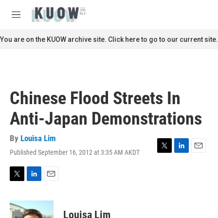
Skip to main content
S
e
M
a
e
r
n
You are on the KUOW archive site. Click here to go to our current site.
c
u
h
u
e
r
Chinese Flood Streets In
y
Anti-Japan Demonstrations
By
Louisa Lim
Published September 16, 2012 at 3:35 AM AKDT
T
L
E
w
i
m
i
n
a
t
k
i
T
L
E
t
e
l
w
i
m
e
d
i
n
a
r
I
t
k
i
Louisa Lim
n