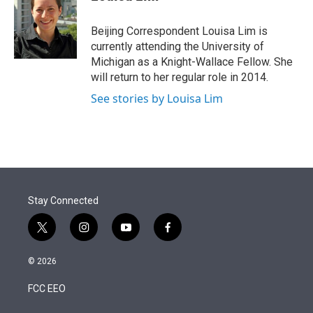
t
e
l
e
d
r
I
Beijing Correspondent Louisa Lim is
n
currently attending the University of
Michigan as a Knight-Wallace Fellow. She
will return to her regular role in 2014.
See stories by Louisa Lim
Stay Connected
t
i
y
f
w
n
o
a
i
s
u
c
© 2026
t
t
t
e
t
a
u
b
FCC EEO
e
g
b
o
r
r
e
o