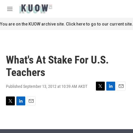
Skip to main content
S
e
M
a
e
r
n
You are on the KUOW archive site. Click here to go to our current site.
c
u
h
u
e
r
What's At Stake For U.S.
y
Teachers
Published September 13, 2012 at 10:39 AM AKDT
T
L
E
w
i
m
i
n
a
T
L
E
t
k
i
w
i
m
t
e
l
i
n
a
e
d
t
k
i
r
I
t
e
l
n